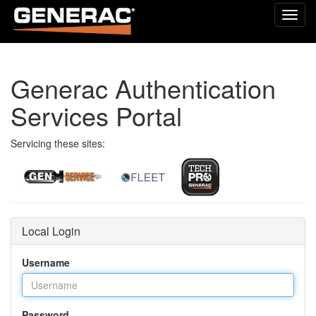
Toggl
navig
Generac Authentication
Services Portal
Servicing these sites:
Local Login
Username
Password