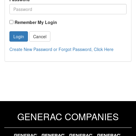
Remember My Login
Login
Cancel
Create New Password or Forgot Password, Click Here
GENERAC COMPANIES