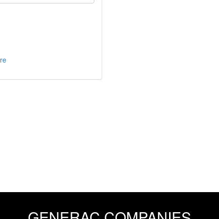
re
GENERAC COMPANIES