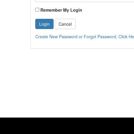
Remember My Login
Login
Cancel
Create New Password or Forgot Password, Click He