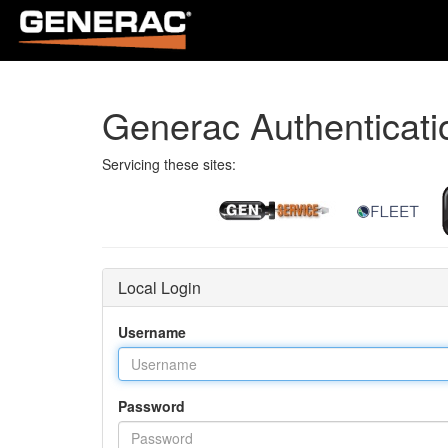
Generac Authenticati
Servicing these sites:
Local Login
Username
Password