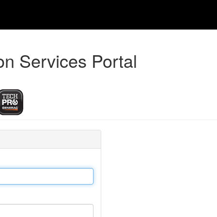
on Services Portal